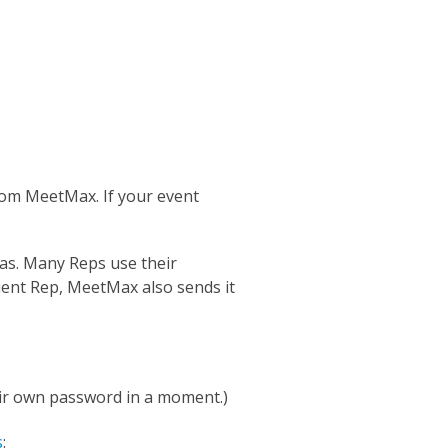
om MeetMax. If your event
as. Many Reps use their
ient Rep, MeetMax also sends it
eir own password in a moment.)
s
: