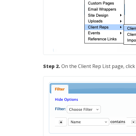
Step 2.
On the Client Rep List page, clic