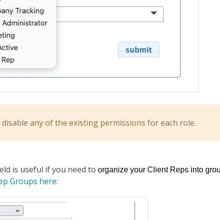
disable any of the existing permissions for each role.
ield is useful if you need to
organize your Client Reps into grou
Rep Groups here
: