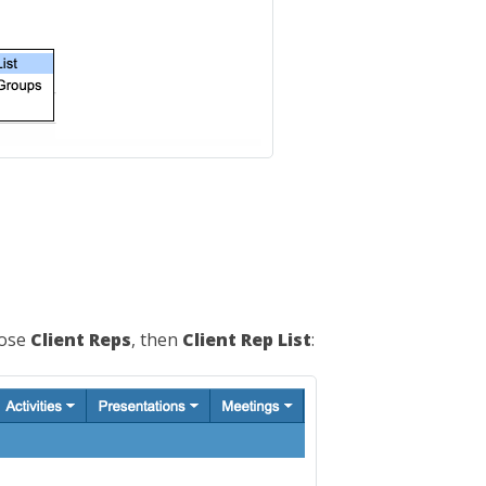
oose
Client Reps
, then
Client Rep List
: