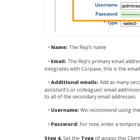
•
Name:
The Rep’s name
•
Email:
The Rep’s primary email address
integrates with Corpaxe, this is the email
•
Additional emails:
Add as many seco
assistant’s or colleagues’ email addres
to all of the secondary email addresses.
•
Username:
We recommend using the 
•
Password:
For now, enter a temporar
Step 4.
Set the
Type
of access this Clie