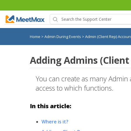
Home
>
Admin During Events
>
Admin (Client Rep) Accou
Adding Admins (Client
You can create as many Admin a
access to which functions.
In this article:
Where is it?