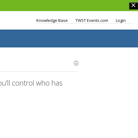
Knowledge Base
TWST Events.com
Login
’ll control who has