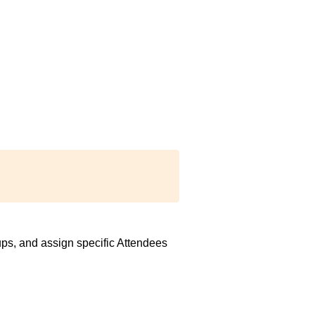
ps, and assign specific Attendees 