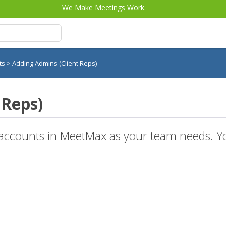
We Make Meetings Work.
nts
>
Adding Admins (Client Reps)
 Reps)
ccounts in MeetMax as your team needs. You