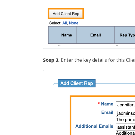
Step 3.
Enter the key details for this Clie