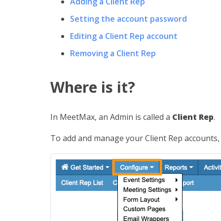
Adding a Client Rep
Setting the account password
Editing a Client Rep account
Removing a Client Rep
Where is it?
In MeetMax, an Admin is called a
Client Rep
.
To add and manage your Client Rep accounts,