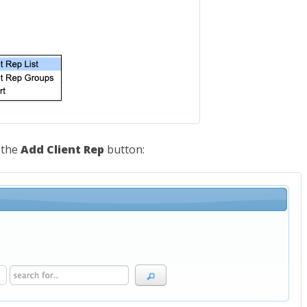
k the
Add Client Rep
button: