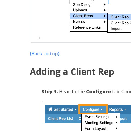
(Back to top)
Adding a Client Rep
Step 1.
Head to the
Configure
tab. Ch