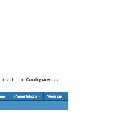
 head to the
Configure
tab: