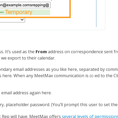
. It’s used as the
From
address on correspondence sent fr
 we export to their calendar.
ndary email addresses as you like here, separated by comm
ses here. When any MeetMax communication is cc-ed to the Cl
email address again here.
y, placeholder password. (You’ll prompt this user to set th
nt Rep will have. MeetMax offers
several levels of permission