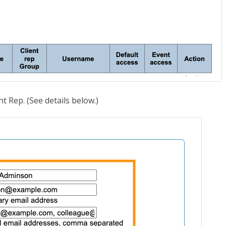
nt Rep. (See details below.)