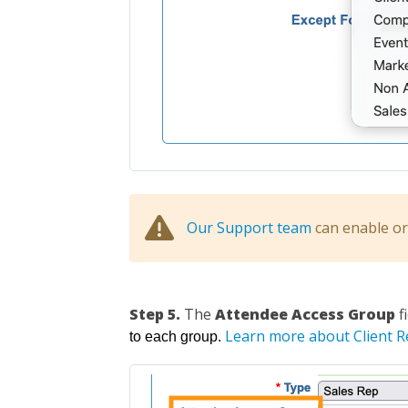
Our Support team
can enable or 
Step 5.
The
Attendee Access Group
f
Learn more about Client 
to each group.