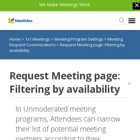
We Make Meetings Work.
Home
>
1x1 Meetings
>
Meeting Program Settings
>
Meeting
Knowledge Base
Request Customizations
>
Request Meeting page: Filtering by
availability
TWST Events.com
Request Meeting page:
Login
Filtering by availability
In Unmoderated meeting
programs, Attendees can narrow
their list of potential meeting
partners according to their