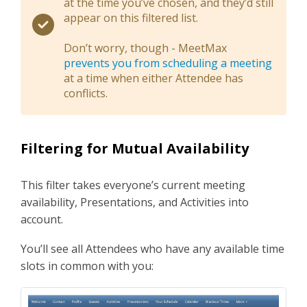
at the time you’ve chosen, and they’d still
appear on this filtered list.
Don’t worry, though - MeetMax
prevents you from scheduling a meeting
at a time when either Attendee has
conflicts.
Filtering for Mutual Availability
This filter takes everyone’s current meeting
availability, Presentations, and Activities into
account.
You’ll see all Attendees who have any available time
slots in common with you: