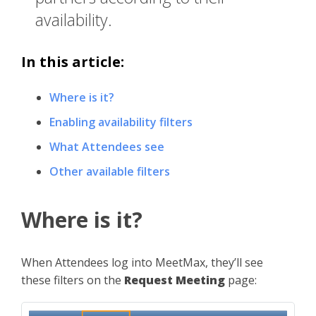
availability.
In this article:
Where is it?
Enabling availability filters
What Attendees see
Other available filters
Where is it?
When Attendees log into MeetMax, they’ll see
these filters on the
Request Meeting
page: