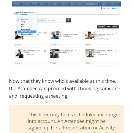
Now that they know who’s available at this time,
the Attendee can proceed with choosing someone
and requesting a meeting.
This filter only takes scheduled meetings
into account. An Attendee might be
signed up for a Presentation or Activity