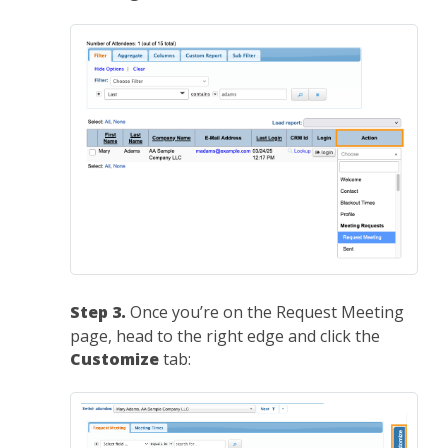
Step 3.
Once you’re on the Request Meeting
page, head to the right edge and click the
Customize
tab: