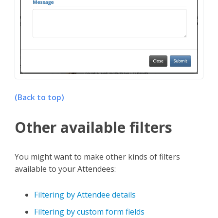
(Back to top)
Other available filters
You might want to make other kinds of filters
available to your Attendees:
Filtering by Attendee details
Filtering by custom form fields