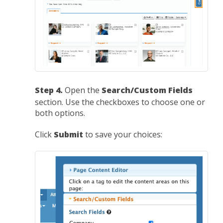
Step 4.
Open the
Search/Custom Fields
section. Use the checkboxes to choose one or
both options.
Click
Submit
to save your choices: