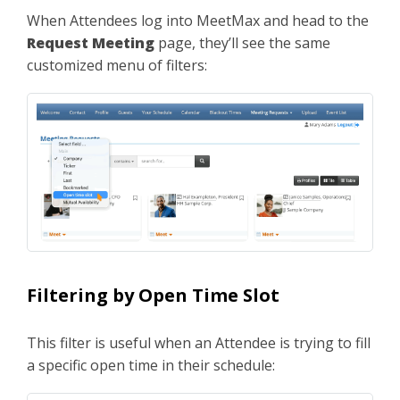
When Attendees log into MeetMax and head to the
Request Meeting
page, they’ll see the same
customized menu of filters:
Filtering by Open Time Slot
This filter is useful when an Attendee is trying to fill
a specific open time in their schedule: