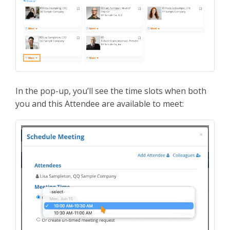
In the pop-up, you’ll see the time slots when both
you and this Attendee are available to meet: