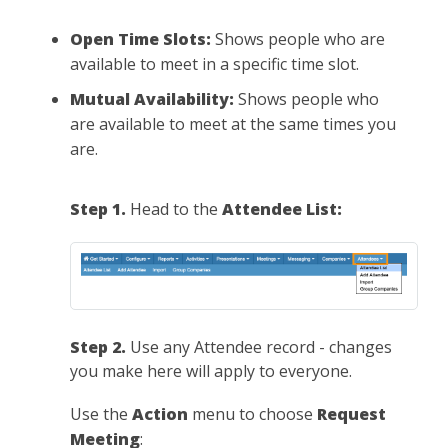
Open Time Slots:
Shows people who are
available to meet in a specific time slot.
Mutual Availability:
Shows people who
are available to meet at the same times you
are.
Step 1.
Head to the
Attendee List:
Step 2.
Use any Attendee record - changes
you make here will apply to everyone.
Use the
Action
menu to choose
Request
Meeting
: