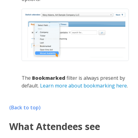
The
Bookmarked
filter is always present by
default.
Learn more about bookmarking here
.
(Back to top)
What Attendees see