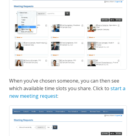
When you’ve chosen someone, you can then see
which available time slots you share. Click to
start a
new meeting request
: