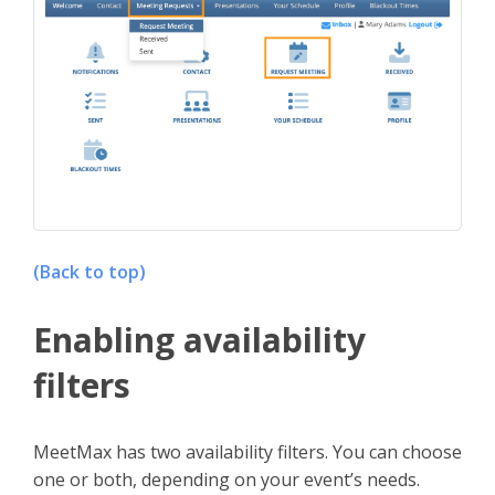
(Back to top)
Enabling availability
filters
MeetMax has two availability filters. You can choose
one or both, depending on your event’s needs.