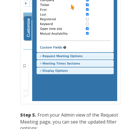
Step 5.
From your Admin view of the Request
Meeting page, you can see the updated filter
options: