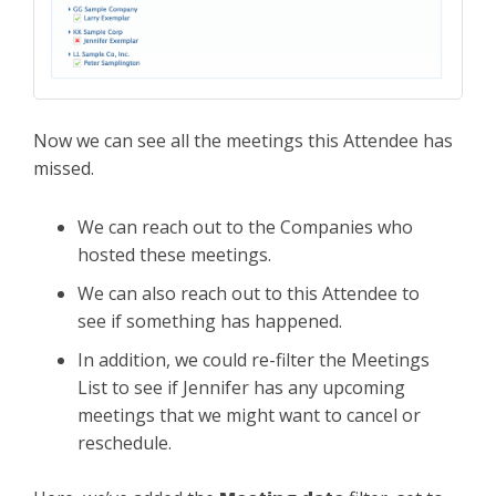
Now we can see all the meetings this Attendee has
missed.
We can reach out to the Companies who
hosted these meetings.
We can also reach out to this Attendee to
see if something has happened.
In addition, we could re-filter the Meetings
List to see if Jennifer has any upcoming
meetings that we might want to cancel or
reschedule.