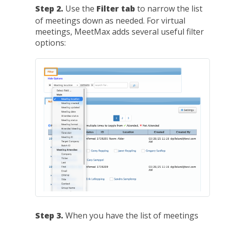
Step 2.
Use the
Filter tab
to narrow the list
of meetings down as needed. For virtual
meetings, MeetMax adds several useful filter
options:
Step 3.
When you have the list of meetings