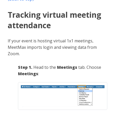
Tracking virtual meeting
attendance
If your event is hosting virtual 1x1 meetings,
MeetMax imports login and viewing data from
Zoom.
Step 1.
Head to the
Meetings
tab. Choose
Meetings
: