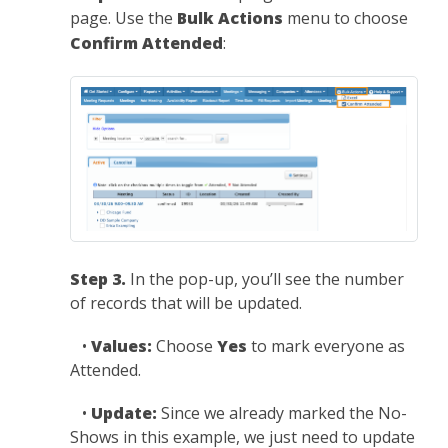
page. Use the
Bulk Actions
menu to choose
Confirm Attended
:
Step 3.
In the pop-up, you’ll see the number
of records that will be updated.
•
Values:
Choose
Yes
to mark everyone as
Attended.
•
Update:
Since we already marked the No-
Shows in this example, we just need to update