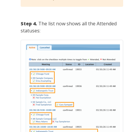
Step 4.
The list now shows all the Attended
statuses: