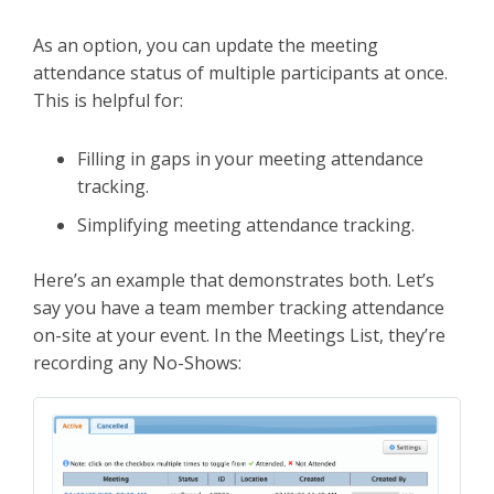
As an option, you can update the meeting
attendance status of multiple participants at once.
This is helpful for:
Filling in gaps in your meeting attendance
tracking.
Simplifying meeting attendance tracking.
Here’s an example that demonstrates both. Let’s
say you have a team member tracking attendance
on-site at your event. In the Meetings List, they’re
recording any No-Shows: