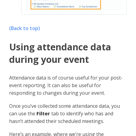
(Back to top)
Using attendance data
during your event
Attendance data is of course useful for your post-
event reporting. It can also be useful for
responding to changes during your event.
Once you’ve collected some attendance data, you
can use the
Filter
tab to identify who has and
hasn’t attended their scheduled meetings.
Here’s an example, where we’re using the