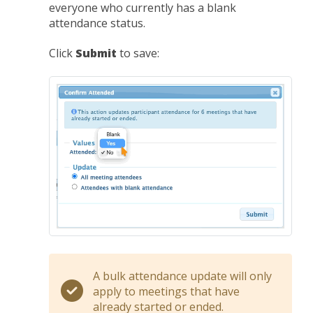
everyone who currently has a blank
attendance status.
Click
Submit
to save:
A bulk attendance update will only
apply to meetings that have
already started or ended.