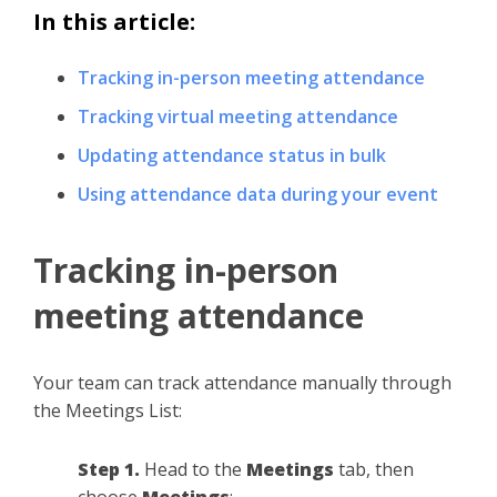
In this article:
Tracking in-person meeting attendance
Tracking virtual meeting attendance
Updating attendance status in bulk
Using attendance data during your event
Tracking in-person
meeting attendance
Your team can track attendance manually through
the Meetings List:
Step 1.
Head to the
Meetings
tab, then