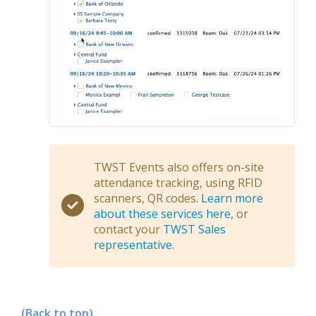
TWST Events also offers on-site
attendance tracking, using RFID
scanners, QR codes.
Learn more
about these services here
, or
contact your
TWST Sales
representative
.
(Back to top)