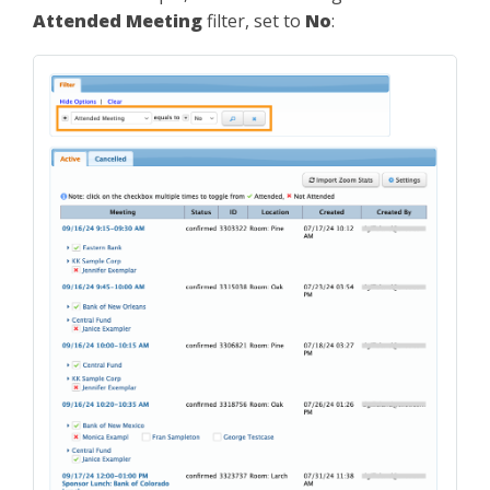
Attended Meeting
filter, set to
No
: