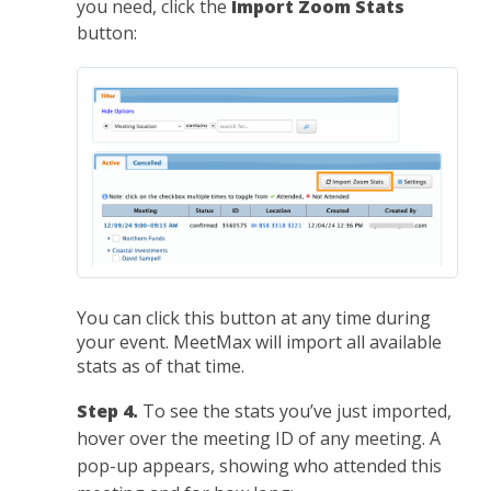
you need, click the
Import Zoom Stats
button:
You can click this button at any time during
your event. MeetMax will import all available
stats as of that time.
Step 4.
To see the stats you’ve just imported,
hover over the meeting ID of any meeting. A
pop-up appears, showing who attended this