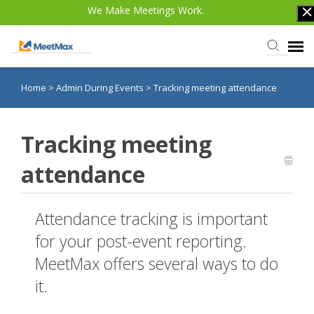
We Make Meetings Work.
Home
>
Admin During Events
>
Tracking meeting attendance
Knowledge Base
TWST Events.com
Tracking meeting
attendance
Login
Attendance tracking is important
for your post-event reporting.
MeetMax offers several ways to do
it.