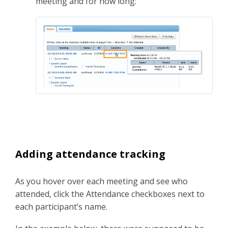
meeting and for how long:
Adding attendance tracking
As you hover over each meeting and see who
attended, click the Attendance checkboxes next to
each participant’s name.