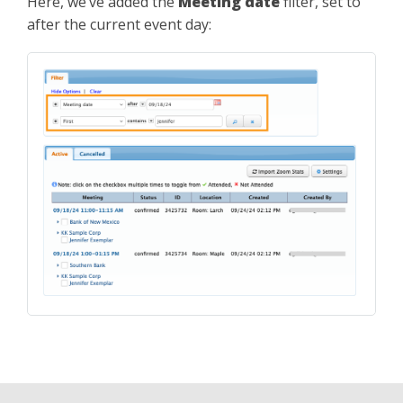
Here, we’ve added the
Meeting date
filter, set to
after the current event day: