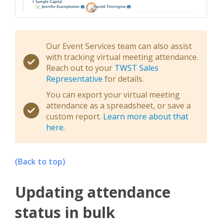
Our Event Services team can also assist
with tracking virtual meeting attendance.
Reach out to your
TWST Sales
Representative
for details.
You can export your virtual meeting
attendance as a spreadsheet, or save a
custom report.
Learn more about that
here.
(Back to top)
Updating attendance
status in bulk