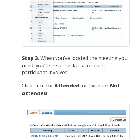
Step 3.
When you’ve located the meeting you
need, you’ll see a checkbox for each
participant involved.
Click once for
Attended
, or twice for
Not
Attended
: