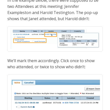
In the example below, there were supposed to be
two Attendees at this meeting: Jennifer
Exampleston and Harold Testington. The pop-up
shows that Janet attended, but Harold didn’t:
We’ll mark them accordingly. Click once to show
who attended, or twice to show who didn’t: