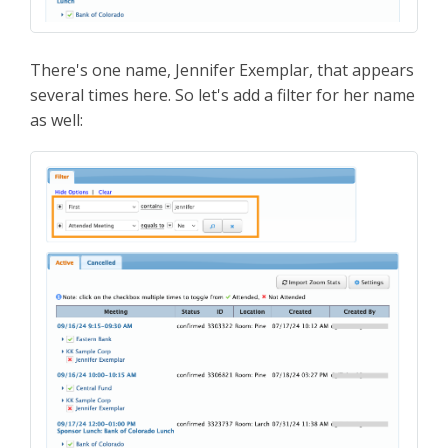
There's one name, Jennifer Exemplar, that appears
several times here. So let's add a filter for her name
as well: