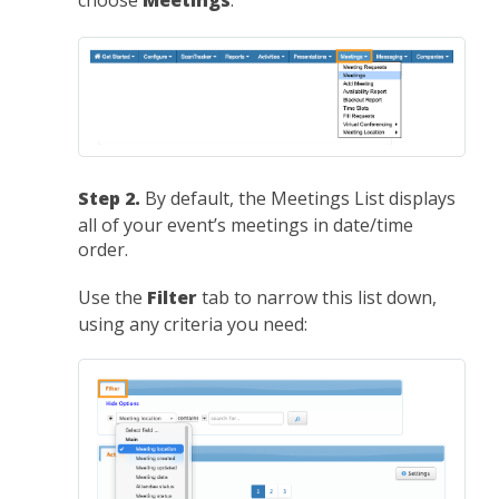
choose
Meetings
:
Step 2.
By default, the Meetings List displays
all of your event’s meetings in date/time
order.
Use the
Filter
tab to narrow this list down,
using any criteria you need: