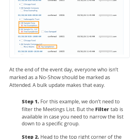
At the end of the event day, everyone who isn’t
marked as a No-Show should be marked as
Attended. A bulk update makes that easy.
Step 1.
For this example, we don’t need to
filter the Meetings List. But the
Filter
tab is
available in case you need to narrow the list
down to a specific group.
Step 2.
Head to the top right corner of the