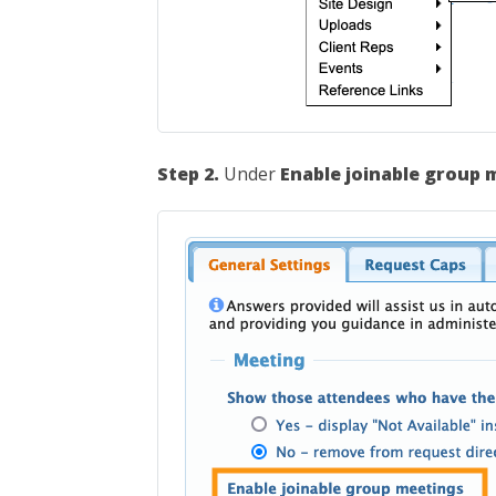
Step 2.
Under
Enable joinable group 