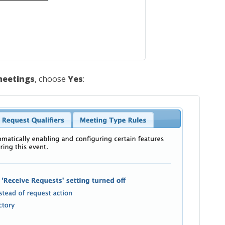
meetings
, choose
Yes
: