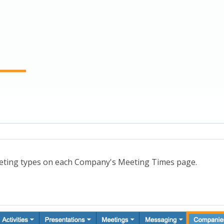
eting types on each Company's Meeting Times page.