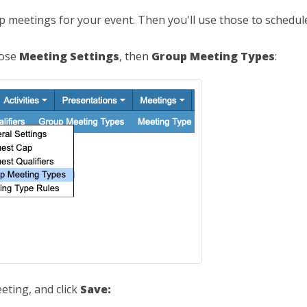
up meetings for your event. Then you'll use those to schedule
oose
Meeting Settings
, then
Group Meeting Types
:
eting, and click
Save: