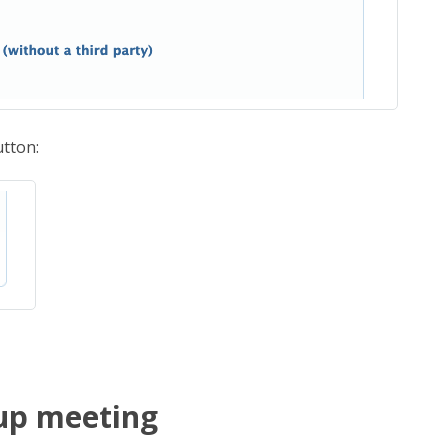
tton:
oup meeting