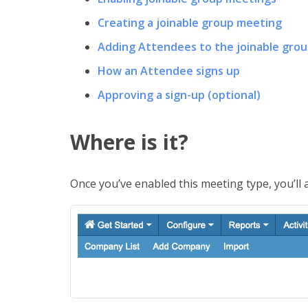
Creating a joinable group meeting
Adding Attendees to the joinable gro
How an Attendee signs up
Approving a sign-up (optional)
Where is it?
Once you’ve enabled this meeting type, you’ll