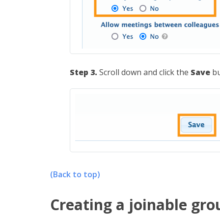
Step 3.
Scroll down and click the
Save
bu
(Back to top)
Creating a joinable gr