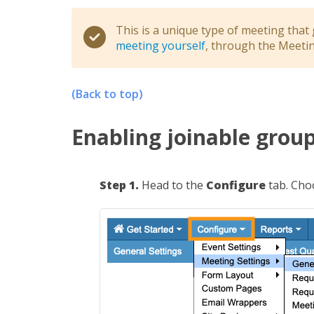
This is a unique type of meeting that
meeting yourself
, through the Meeti
(Back to top)
Enabling joinable grou
Step 1.
Head to the
Configure
tab. Ch