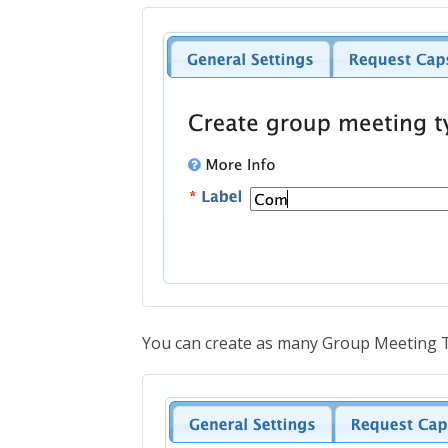
You can create as many Group Meeting T