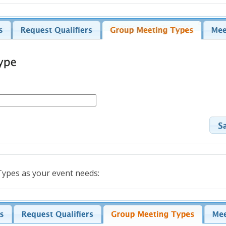
ypes as your event needs: