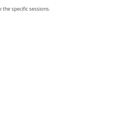
 the specific sessions.