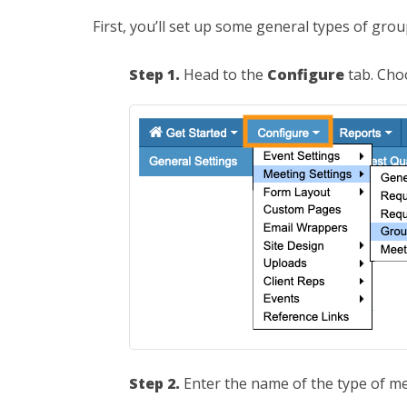
First, you’ll set up some general types of gro
Step 1.
Head to the
Configure
tab. Ch
Step 2.
Enter the name of the type of me