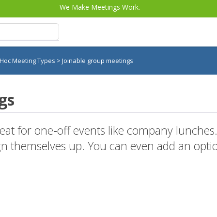
We Make Meetings Work.
 Hoc Meeting Types
>
Joinable group meetings
gs
reat for one-off events like company lunche
gn themselves up. You can even add an optio