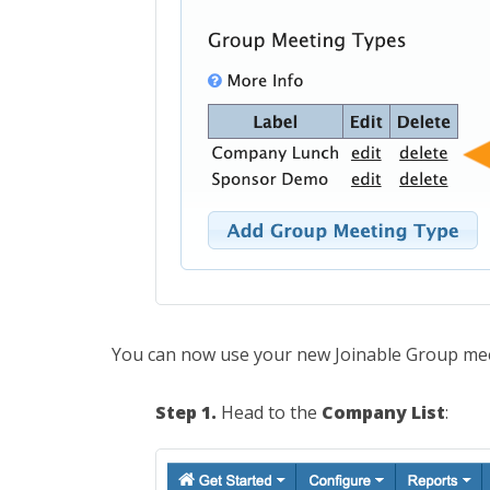
You can now use your new Joinable Group me
Step 1.
Head to the
Company List
: