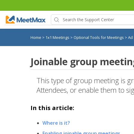
Home
>
1x1 Meetings
>
Optional Tools for Meetings
>
Ad
Joinable group meetin
This type of group meeting is g
Attendees, or enable them to si
In this article:
Where is it?
Enabling joinable group meetings