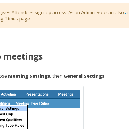
 gives Attendees sign-up access. As an Admin, you can also
a
ng Times page.
p meetings
oose
Meeting Settings
, then
General Settings
: