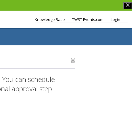
Knowledge Base
TWST Events.com
Login
s. You can schedule
nal approval step.