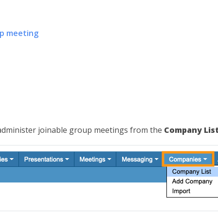
up meeting
 administer joinable group meetings from the
Company Lis