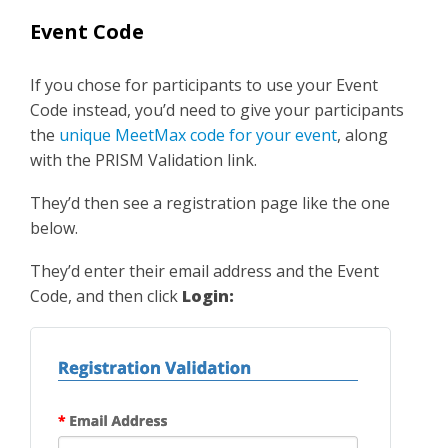
Event Code
If you chose for participants to use your Event
Code instead, you’d need to give your participants
the
unique MeetMax code for your event
, along
with the PRISM Validation link.
They’d then see a registration page like the one
below.
They’d enter their email address and the Event
Code, and then click
Login: