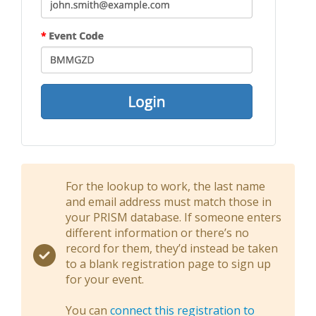
For the lookup to work, the last name
and email address must match those in
your PRISM database. If someone enters
different information or there’s no
record for them, they’d instead be taken
to a blank registration page to sign up
for your event.
You can
connect this registration to