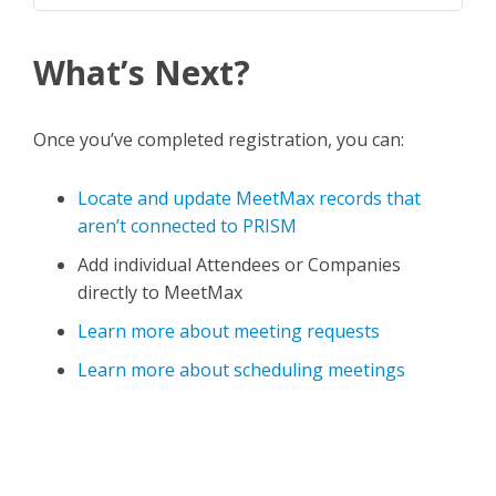
What’s Next?
Once you’ve completed registration, you can:
Locate and update MeetMax records that
aren’t connected to PRISM
Add individual Attendees or Companies
directly to MeetMax
Learn more about meeting requests
Learn more about scheduling meetings