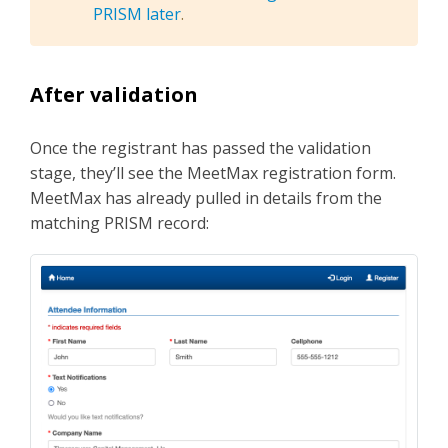
PRISM later
.
After validation
Once the registrant has passed the validation
stage, they’ll see the MeetMax registration form.
MeetMax has already pulled in details from the
matching PRISM record: