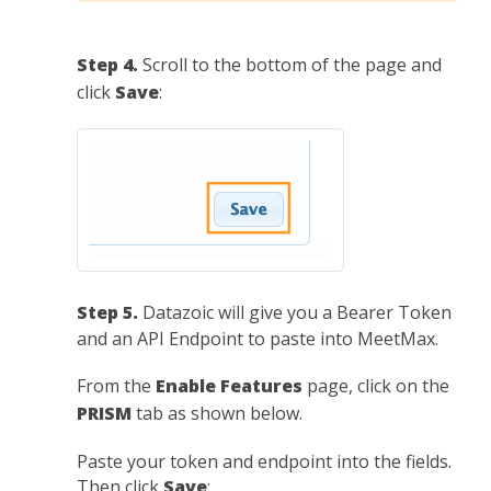
Step 4.
Scroll to the bottom of the page and
click
Save
:
Step 5.
Datazoic will give you a Bearer Token
and an API Endpoint to paste into MeetMax.
From the
Enable Features
page, click on the
PRISM
tab as shown below.
Paste your token and endpoint into the fields.
Then click
Save
: