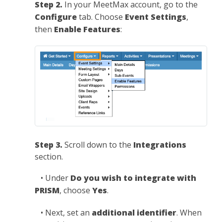
Step 2.
In your MeetMax account, go to the
Configure
tab. Choose
Event Settings
,
then
Enable Features
:
Step 3.
Scroll down to the
Integrations
section.
• Under
Do you wish to integrate with
PRISM
, choose
Yes
.
• Next, set an
additional identifier
. When