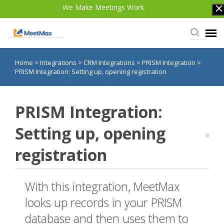
We Make Meetings Work.
Home
>
Integrations
>
CRM Integrations
>
PRISM Integration
>
Knowledge Base
PRISM Integration: Setting up, opening registration
TWST Events.com
PRISM Integration:
Login
Setting up, opening
registration
With this integration, MeetMax
looks up records in your PRISM
database and then uses them to