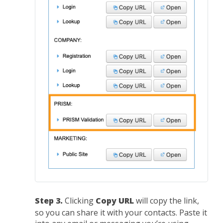
Step 3.
Clicking
Copy URL
will copy the link,
so you can share it with your contacts. Paste it