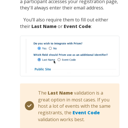
a participant accesses your registration page,
they'll always enter their email address.
You’ll also require them to fill out either
their
Last Name
or
Event Code
:
The
Last Name
validation is a
great option in most cases. If you
host a lot of events with the same
registrants, the
Event Code
validation works best.