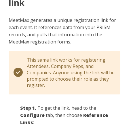
link
MeetMax generates a unique registration link for
each event. It references data from your PRISM
records, and pulls that information into the
MeetMax registration forms.
This same link works for registering
Attendees, Company Reps, and
Companies. Anyone using the link will be
prompted to choose their role as they
register.
Step 1.
To get the link, head to the
Configure
tab, then choose
Reference
Links
: