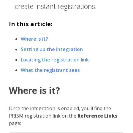
create instant registrations.
In this article:
Where is it?
Setting up the integration
Locating the registration link
What the registrant sees
Where is it?
Once the integration is enabled, you’ll find the
PRISM registration link on the
Reference Links
page: