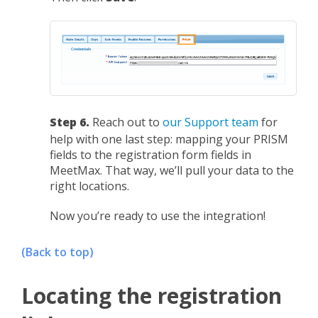
Step 6.
Reach out to
our Support team
for
help with one last step: mapping your PRISM
fields to the registration form fields in
MeetMax. That way, we’ll pull your data to the
right locations.
Now you’re ready to use the integration!
(Back to top)
Locating the registration