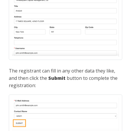
The registrant can fill in any other data they like,
and then click the
Submit
button to complete the
registration: