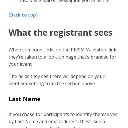
into any email or messaging you’re using.
(Back to top)
What the registrant sees
When someone clicks on the PRISM Validation link,
they’re taken to a look-up page that’s branded for
your event.
The fields they see there will depend on your
identifier setting from the section above.
Last Name
If you chose for participants to identify themselves
by Last Name and email address, they’ll see a