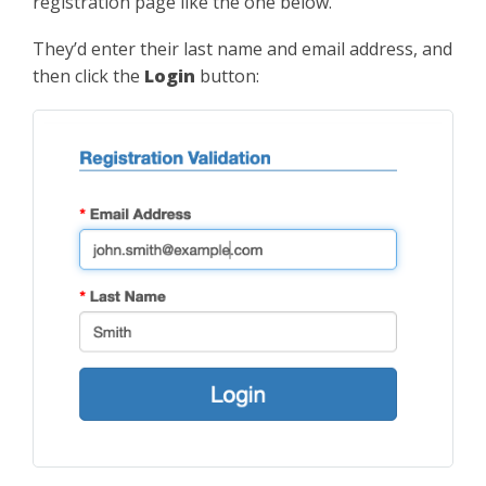
registration page like the one below.
They’d enter their last name and email address, and
then click the
Login
button: