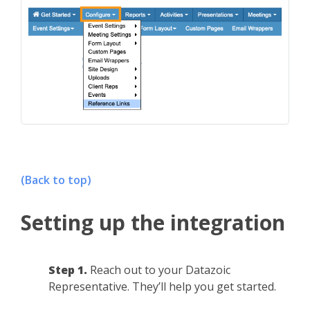
(Back to top)
Setting up the integration
Step 1.
Reach out to your Datazoic
Representative. They’ll help you get started.