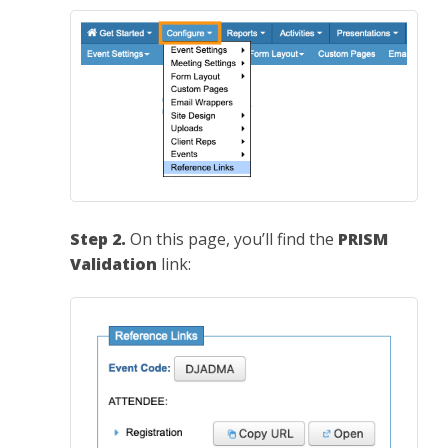
Step 2.
On this page, you’ll find the
PRISM
Validation
link: