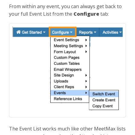
From within any event, you can always get back to
your full Event List from the
Configure
tab:
The Event List works much like other MeetMax lists