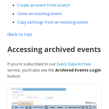
Create an event from scratch
Clone an existing event
Copy settings from an existing event
(Back to top)
Accessing archived events
If you’re subscribed to our
Event Data Archive
service, you’ll also see the
Archived Events Login
button: