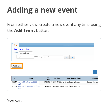
Adding a new event
From either view, create a new event any time using
the
Add Event
button:
You can: