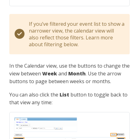
If you’ve filtered your event list to show a
narrower view, the calendar view will
also reflect those filters. Learn more
about filtering below.
In the Calendar view, use the buttons to change the
view between
Week
and
Month
. Use the arrow
buttons to page between weeks or months.
You can also click the
List
button to toggle back to
that view any time: