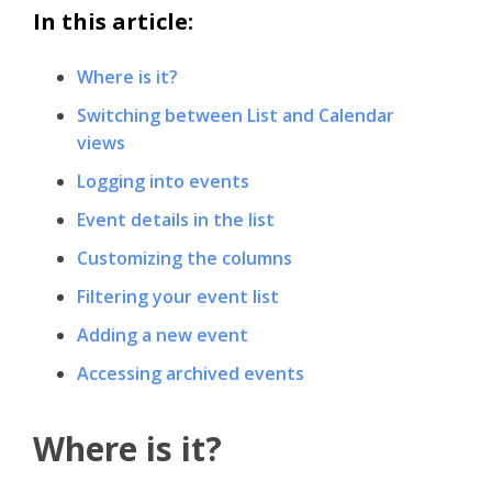
In this article:
Where is it?
Switching between List and Calendar
views
Logging into events
Event details in the list
Customizing the columns
Filtering your event list
Adding a new event
Accessing archived events
Where is it?