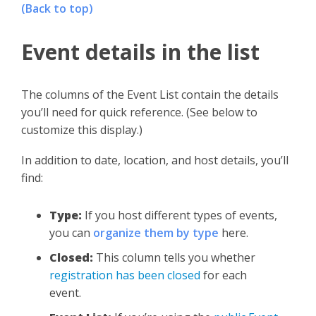
(Back to top)
Event details in the list
The columns of the Event List contain the details
you’ll need for quick reference. (See below to
customize this display.)
In addition to date, location, and host details, you’ll
find:
Type:
If you host different types of events,
you can
organize them by type
here.
Closed:
This column tells you whether
registration has been closed
for each
event.