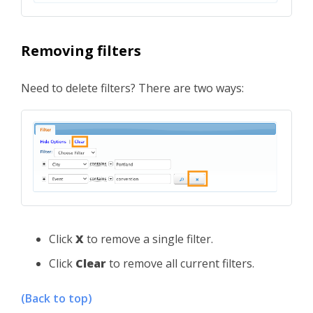
Removing filters
Need to delete filters? There are two ways:
Click
X
to remove a single filter.
Click
Clear
to remove all current filters.
(Back to top)