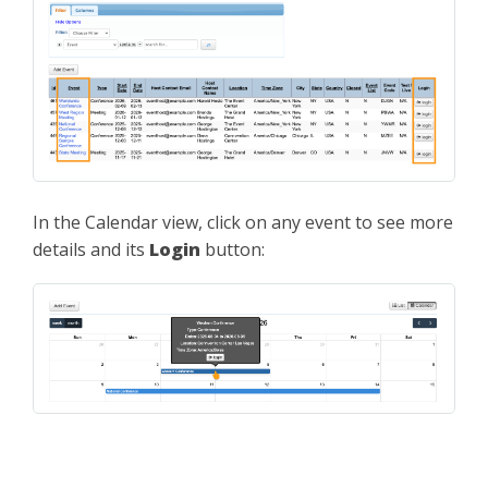
In the Calendar view, click on any event to see more
details and its
Login
button: