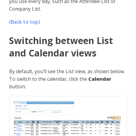
you use every day, such as the Attendee List or
Company List.
(Back to top)
Switching between List
and Calendar views
By default, you’ll see the List view, as shown below.
To switch to the calendar, click the
Calendar
button: