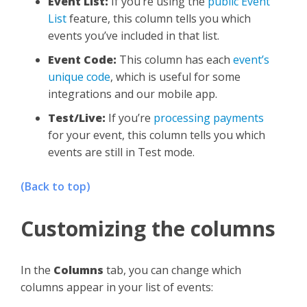
Event List:
If you’re using the
public Event
List
feature, this column tells you which
events you’ve included in that list.
Event Code:
This column has each
event’s
unique code
, which is useful for some
integrations and our mobile app.
Test/Live:
If you’re
processing payments
for your event, this column tells you which
events are still in Test mode.
(Back to top)
Customizing the columns
In the
Columns
tab, you can change which
columns appear in your list of events: