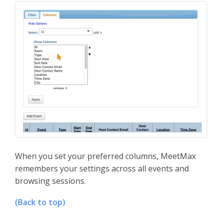
When you set your preferred columns, MeetMax
remembers your settings across all events and
browsing sessions.
(Back to top)