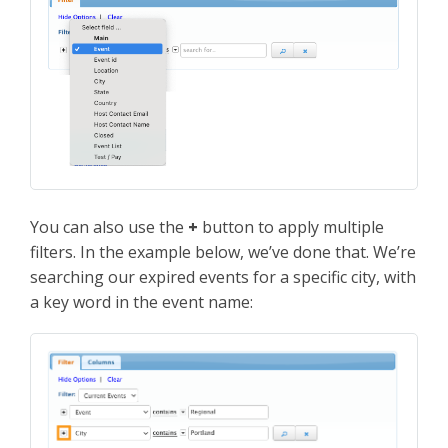
You can also use the
+
button to apply multiple
filters. In the example below, we’ve done that. We’re
searching our expired events for a specific city, with
a key word in the event name: