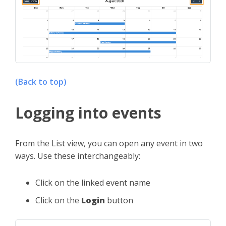
(Back to top)
Logging into events
From the List view, you can open any event in two
ways. Use these interchangeably:
Click on the linked event name
Click on the
Login
button