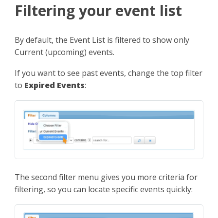
Filtering your event list
By default, the Event List is filtered to show only
Current (upcoming) events.
If you want to see past events, change the top filter
to
Expired Events
:
The second filter menu gives you more criteria for
filtering, so you can locate specific events quickly: