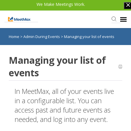
We Make Meetings Work.
Home
>
Admin During Events
>
Managing your list of events
Knowledge Base
TWST Events.com
Managing your list of
events
Login
In MeetMax, all of your events live
in a configurable list. You can
access past and future events as
needed, and log into any event.