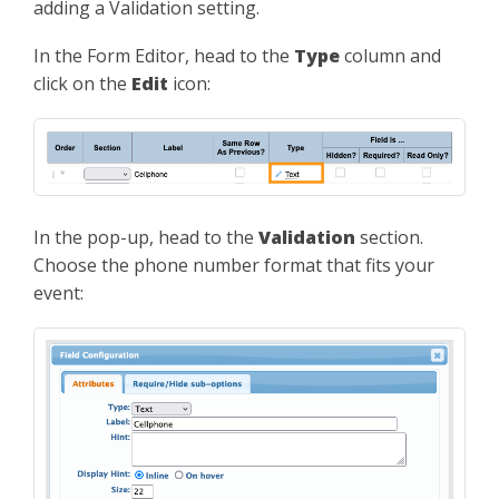
adding a Validation setting.
In the Form Editor, head to the
Type
column and
click on the
Edit
icon:
In the pop-up, head to the
Validation
section.
Choose the phone number format that fits your
event: