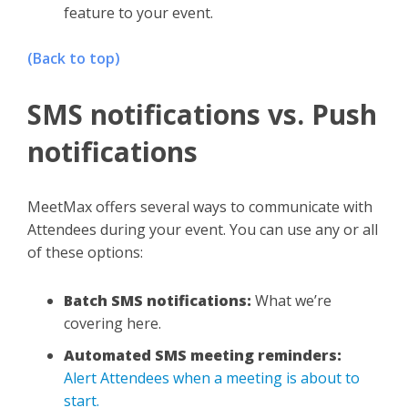
feature to your event.
(Back to top)
SMS notifications vs. Push
notifications
MeetMax offers several ways to communicate with
Attendees during your event. You can use any or all
of these options:
Batch SMS notifications:
What we’re
covering here.
Automated SMS meeting reminders:
Alert Attendees when a meeting is about to
start.