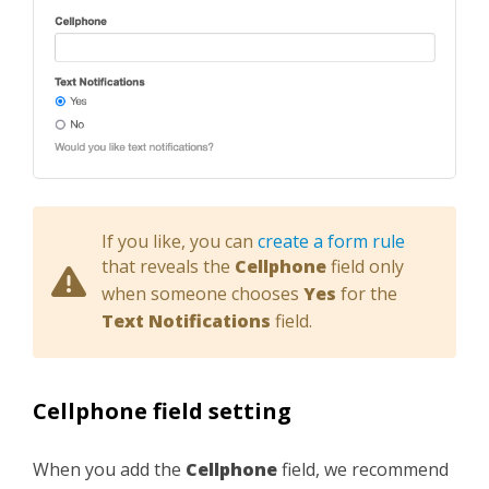
If you like, you can
create a form rule
that reveals the
Cellphone
field only
when someone chooses
Yes
for the
Text Notifications
field.
Cellphone field setting
When you add the
Cellphone
field, we recommend