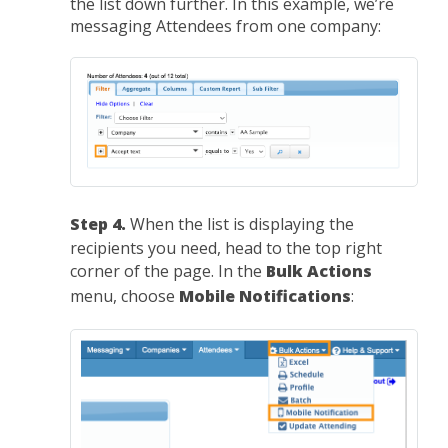
the list down further. In this example, we’re
messaging Attendees from one company:
Step 4.
When the list is displaying the
recipients you need, head to the top right
corner of the page. In the
Bulk Actions
menu, choose
Mobile Notifications
: