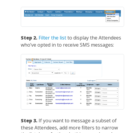
Step 2.
Filter the list
to display the Attendees
who’ve opted in to receive SMS messages:
Step 3.
If you want to message a subset of
these Attendees, add more filters to narrow