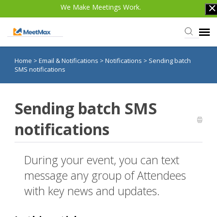
We Make Meetings Work.
Home
>
Email & Notifications
>
Notifications
>
Sending batch
Knowledge Base
SMS notifications
TWST Events.com
Sending batch SMS
Login
notifications
During your event, you can text
message any group of Attendees
with key news and updates.