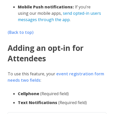
Mobile Push notifications:
If you’re
using our mobile apps,
send opted-in users
messages through the app
.
(Back to top)
Adding an opt-in for
Attendees
To use this feature, your
event registration form
needs two fields
:
Cellphone
(Required field)
Text Notifications
(Required field)