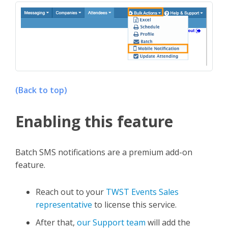
(Back to top)
Enabling this feature
Batch SMS notifications are a premium add-on
feature.
Reach out to your
TWST Events Sales
representative
to license this service.
After that,
our Support team
will add the