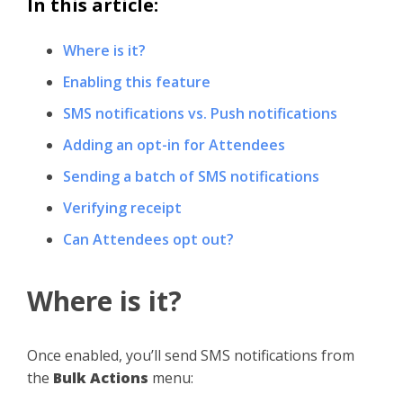
In this article:
Where is it?
Enabling this feature
SMS notifications vs. Push notifications
Adding an opt-in for Attendees
Sending a batch of SMS notifications
Verifying receipt
Can Attendees opt out?
Where is it?
Once enabled, you’ll send SMS notifications from
the
Bulk Actions
menu: