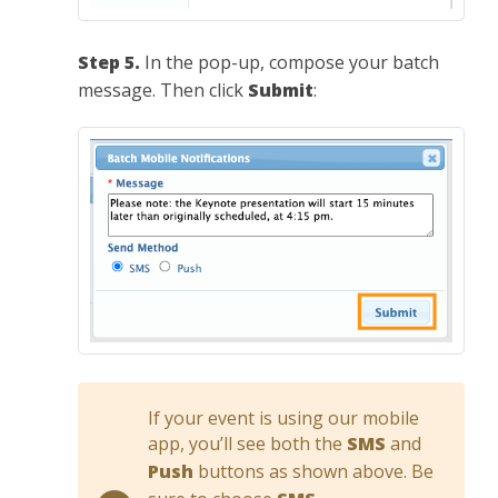
Step 5.
In the pop-up, compose your batch
message. Then click
Submit
:
If your event is using our mobile
app, you’ll see both the
SMS
and
Push
buttons as shown above. Be