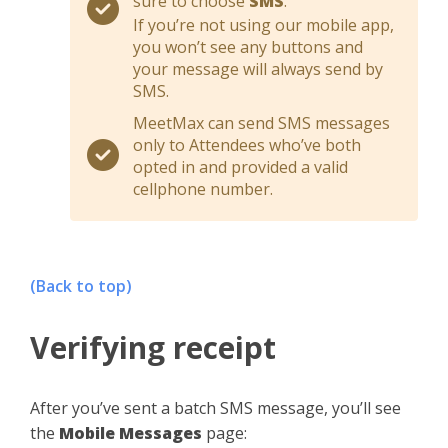
sure to choose
SMS
.
If you’re not using our mobile app,
you won’t see any buttons and
your message will always send by
SMS.
MeetMax can send SMS messages
only to Attendees who’ve both
opted in and provided a valid
cellphone number.
(Back to top)
Verifying receipt
After you’ve sent a batch SMS message, you’ll see
the
Mobile Messages
page: