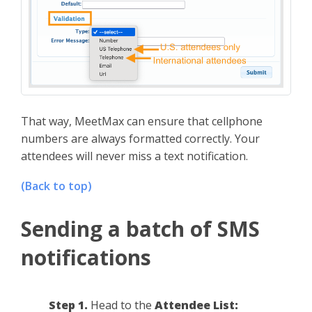
That way, MeetMax can ensure that cellphone
numbers are always formatted correctly. Your
attendees will never miss a text notification.
(Back to top)
Sending a batch of SMS
notifications
Step 1.
Head to the
Attendee List: