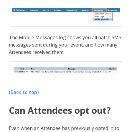
The Mobile Messages log shows you all batch SMS
messages sent during your event, and how many
Attendees received them:
(Back to top)
Can Attendees opt out?
Even when an Attendee has previously opted in to