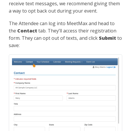
receive text messages, we recommend giving them
a way to opt back out during your event.
The Attendee can log into MeetMax and head to
the
Contact
tab. They’ll access their registration
form. They can opt out of texts, and click
Submit
to
save: