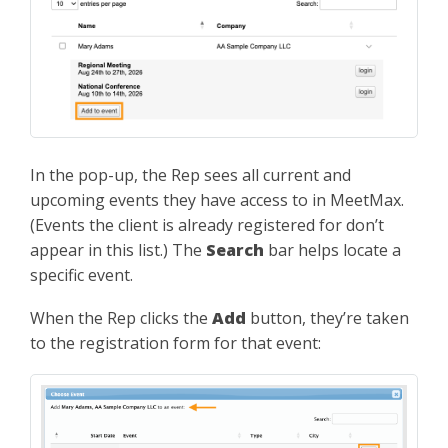
In the pop-up, the Rep sees all current and
upcoming events they have access to in MeetMax.
(Events the client is already registered for don’t
appear in this list.) The
Search
bar helps locate a
specific event.
When the Rep clicks the
Add
button, they’re taken
to the registration form for that event: