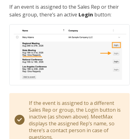
If an event is assigned to the Sales Rep or their
sales group, there’s an active
Login
button:
If the event is assigned to a different
Sales Rep or group, the Login button is
inactive (as shown above). MeetMax
displays the assigned Rep’s name, so
there’s a contact person in case of
questions.