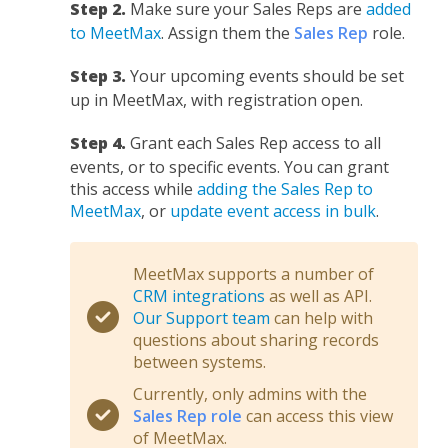
Step 2.
Make sure your Sales Reps are
added
to MeetMax
. Assign them the
Sales Rep
role.
Step 3.
Your upcoming events should be set
up in MeetMax, with registration open.
Step 4.
Grant each Sales Rep access to all
events, or to specific events. You can grant
this access while
adding the Sales Rep to
MeetMax
, or
update event access in bulk
.
MeetMax supports a number of
CRM integrations
as well as API.
Our Support team
can help with
questions about sharing records
between systems.
Currently, only admins with the
Sales Rep role
can access this view
of MeetMax.