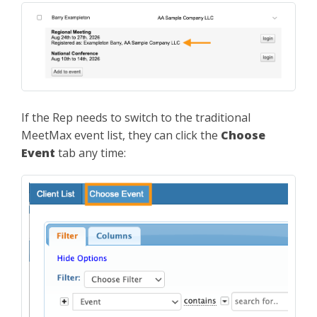
If the Rep needs to switch to the traditional
MeetMax event list, they can click the
Choose
Event
tab any time: