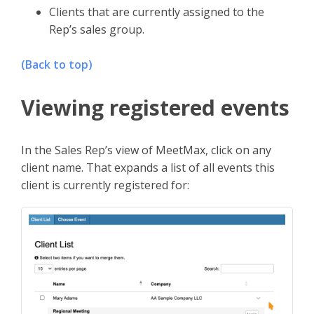
Clients that are currently assigned to the
Rep’s sales group.
(Back to top)
Viewing registered events
In the Sales Rep’s view of MeetMax, click on any
client name. That expands a list of all events this
client is currently registered for: