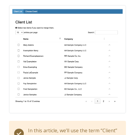
In this article, we’ll use the term “Client”