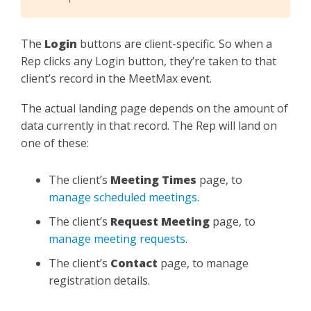
The
Login
buttons are client-specific. So when a
Rep clicks any Login button, they’re taken to that
client’s record in the MeetMax event.
The actual landing page depends on the amount of
data currently in that record. The Rep will land on
one of these:
The client’s
Meeting Times
page, to
manage scheduled meetings
.
The client’s
Request Meeting
page, to
manage meeting requests
.
The client’s
Contact
page, to manage
registration details.