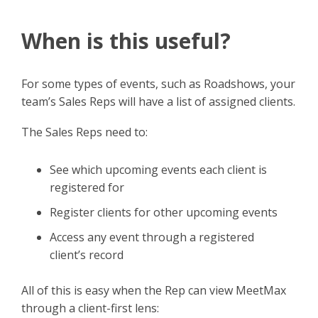
When is this useful?
For some types of events, such as Roadshows, your
team’s Sales Reps will have a list of assigned clients.
The Sales Reps need to:
See which upcoming events each client is
registered for
Register clients for other upcoming events
Access any event through a registered
client’s record
All of this is easy when the Rep can view MeetMax
through a client-first lens: