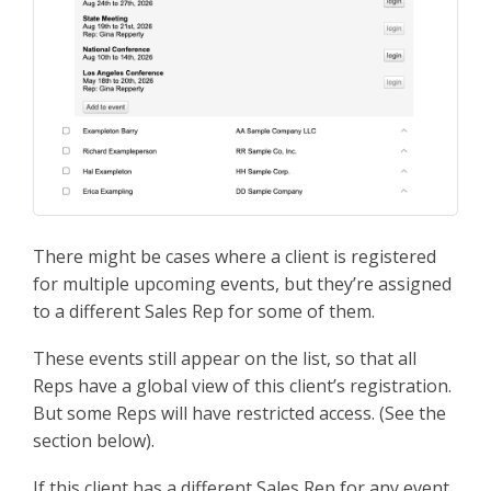
There might be cases where a client is registered
for multiple upcoming events, but they’re assigned
to a different Sales Rep for some of them.
These events still appear on the list, so that all
Reps have a global view of this client’s registration.
But some Reps will have restricted access. (See the
section below).
If this client has a different Sales Rep for any event,