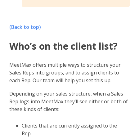
(Back to top)
Who’s on the client list?
MeetMax offers multiple ways to structure your
Sales Reps into groups, and to assign clients to
each Rep. Our team will help you set this up.
Depending on your sales structure, when a Sales
Rep logs into MeetMax they’ll see either or both of
these kinds of clients:
Clients that are currently assigned to the
Rep.