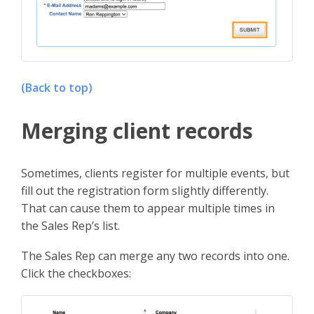
(Back to top)
Merging client records
Sometimes, clients register for multiple events, but
fill out the registration form slightly differently.
That can cause them to appear multiple times in
the Sales Rep’s list.
The Sales Rep can merge any two records into one.
Click the checkboxes: