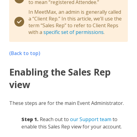
to mean “registered Attendee.”
In MeetMax, an admin is generally called
a “Client Rep.” In this article, we’ll use the
term “Sales Rep” to refer to Client Reps
with a
specific set of permissions
.
(Back to top)
Enabling the Sales Rep
view
These steps are for the main Event Administrator.
Step 1.
Reach out to
our Support team
to
enable this Sales Rep view for your account.