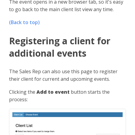
The event opens in a new browser tab, so it's easy
to go back to the main client list view any time.
(Back to top)
Registering a client for
additional events
The Sales Rep can also use this page to register
their client for current and upcoming events.
Clicking the
Add to event
button starts the
process: