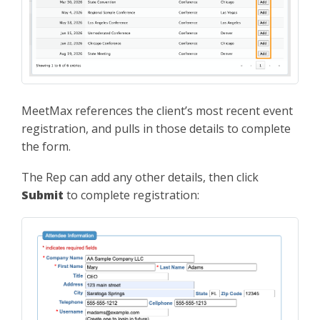
MeetMax references the client’s most recent event
registration, and pulls in those details to complete
the form.
The Rep can add any other details, then click
Submit
to complete registration: