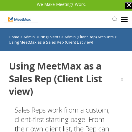
We Make Meetings Work.
Home
>
Admin During Events
>
Admin (Client Rep) Accounts
>
Knowledge Base
Using MeetMax as a Sales Rep (Client List view)
TWST Events.com
Using MeetMax as a
Login
Sales Rep (Client List
view)
Sales Reps work from a custom,
client-first starting page. From
their own client list, the Rep can