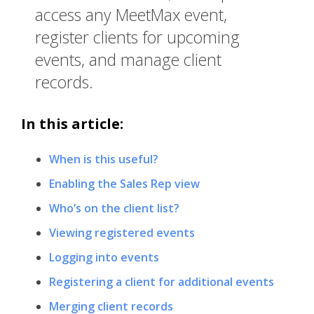
access any MeetMax event,
register clients for upcoming
events, and manage client
records.
In this article:
When is this useful?
Enabling the Sales Rep view
Who’s on the client list?
Viewing registered events
Logging into events
Registering a client for additional events
Merging client records