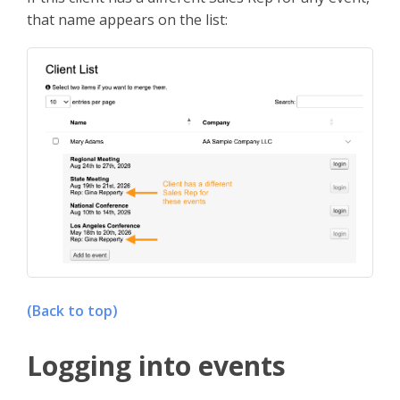
that name appears on the list:
(Back to top)
Logging into events