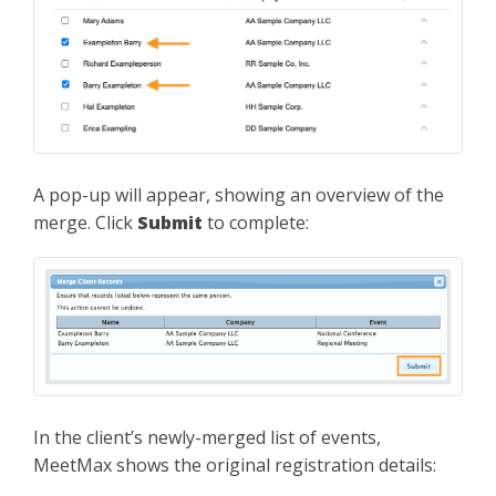
A pop-up will appear, showing an overview of the
merge. Click
Submit
to complete:
In the client’s newly-merged list of events,
MeetMax shows the original registration details: