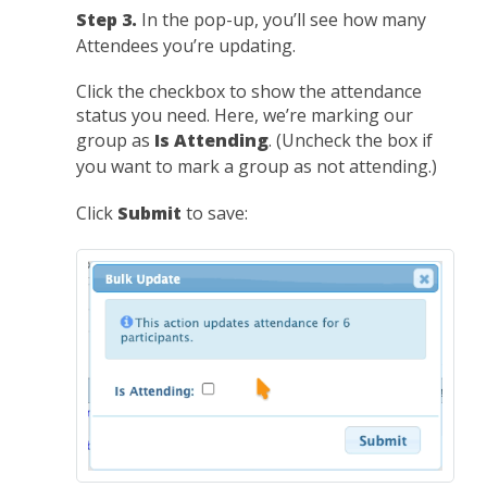
Step 3.
In the pop-up, you’ll see how many
Attendees you’re updating.
Click the checkbox to show the attendance
status you need. Here, we’re marking our
group as
Is Attending
. (Uncheck the box if
you want to mark a group as not attending.)
Click
Submit
to save: