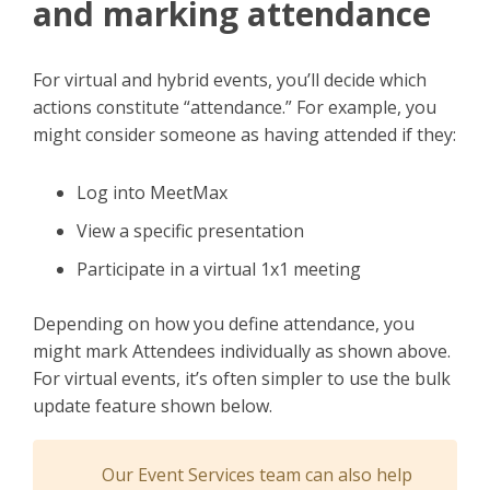
and marking attendance
For virtual and hybrid events, you’ll decide which
actions constitute “attendance.” For example, you
might consider someone as having attended if they:
Log into MeetMax
View a specific presentation
Participate in a virtual 1x1 meeting
Depending on how you define attendance, you
might mark Attendees individually as shown above.
For virtual events, it’s often simpler to use the bulk
update feature shown below.
Our Event Services team can also help