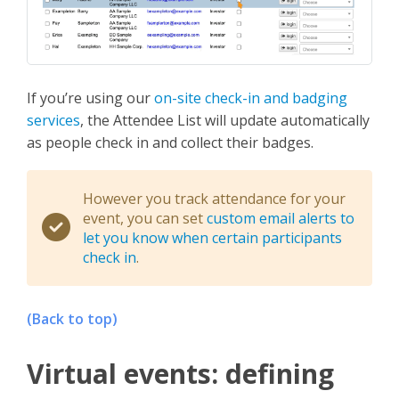
If you’re using our
on-site check-in and badging
services
, the Attendee List will update automatically
as people check in and collect their badges.
However you track attendance for your
event, you can set
custom email alerts to
let you know when certain participants
check in
.
(Back to top)
Virtual events: defining