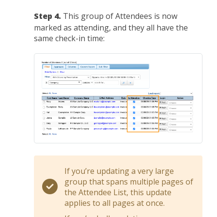
Step 4.
This group of Attendees is now
marked as attending, and they all have the
same check-in time:
If you’re updating a very large
group that spans multiple pages of
the Attendee List, this update
applies to all pages at once.