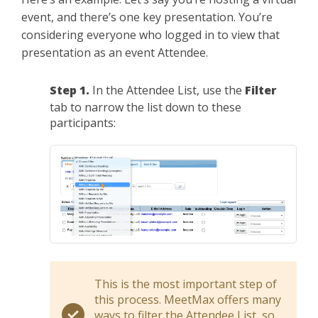
event, and there’s one key presentation. You’re
considering everyone who logged in to view that
presentation as an event Attendee.
Step 1.
In the Attendee List, use the
Filter
tab to narrow the list down to these
participants:
This is the most important step of
this process. MeetMax offers many
ways to filter the Attendee List, so