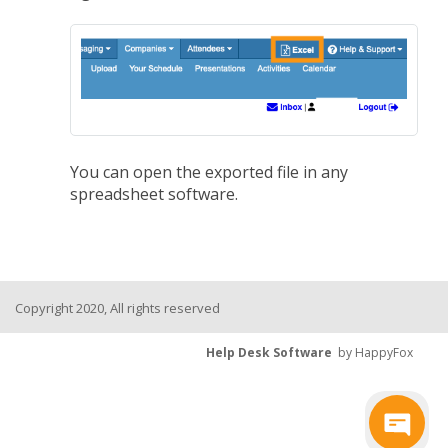
You can open the exported file in any
spreadsheet software.
Copyright 2020, All rights reserved
Help Desk Software
by HappyFox