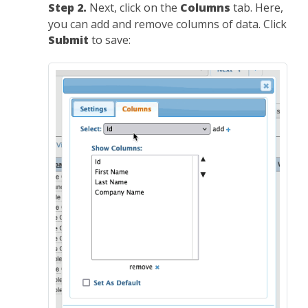
Step 2.
Next, click on the
Columns
tab. Here,
you can add and remove columns of data. Click
Submit
to save: