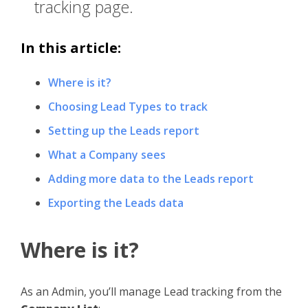
tracking page.
In this article:
Where is it?
Choosing Lead Types to track
Setting up the Leads report
What a Company sees
Adding more data to the Leads report
Exporting the Leads data
Where is it?
As an Admin, you’ll manage Lead tracking from the