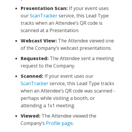
Presentation Scan:
If your event uses
our
ScanTracker
service, this Lead Type
tracks when an Attendee’s QR code is
scanned at a Presentation.
Webcast View:
The Attendee viewed one
of the Company’s webcast presentations.
Requested:
The Attendee sent a meeting
request to the Company.
Scanned:
If your event uses our
ScanTracker
service, this Lead Type tracks
when an Attendee’s QR code was scanned -
perhaps while visiting a booth, or
attending a 1x1 meeting.
Viewed:
The Attendee viewed the
Company’s
Profile page
.