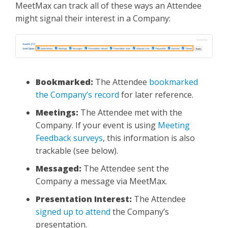
MeetMax can track all of these ways an Attendee
might signal their interest in a Company:
Bookmarked:
The Attendee
bookmarked
the Company’s record
for later reference.
Meetings:
The Attendee met with the
Company. If your event is using
Meeting
Feedback surveys
, this information is also
trackable (see below).
Messaged:
The Attendee sent the
Company a message via MeetMax.
Presentation Interest:
The Attendee
signed up to attend
the Company’s
presentation.