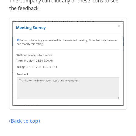
The Company can click any of these icons to see
the feedback:
(Back to top)