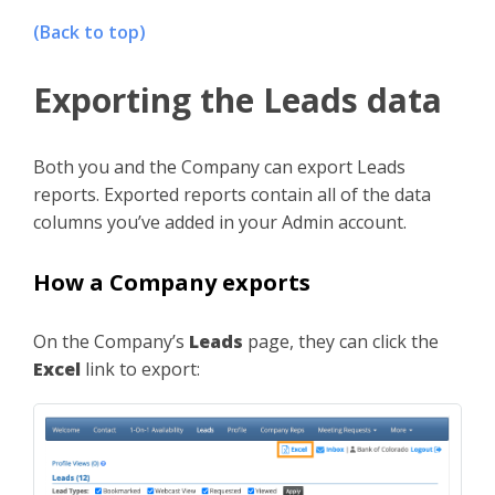
(Back to top)
Exporting the Leads data
Both you and the Company can export Leads
reports. Exported reports contain all of the data
columns you’ve added in your Admin account.
How a Company exports
On the Company’s
Leads
page, they can click the
Excel
link to export: