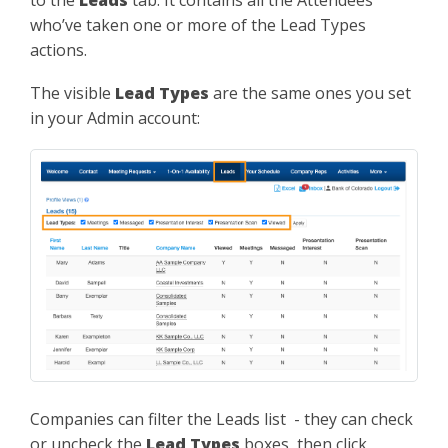
to the
Leads
tab. It contains all the Attendees
who’ve taken one or more of the Lead Types
actions.
The visible
Lead Types
are the same ones you set
in your Admin account:
Companies can filter the Leads list - they can check
or uncheck the
Lead Types
boxes, then click