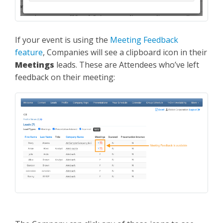
If your event is using the
Meeting Feedback
feature
, Companies will see a clipboard icon in their
Meetings
leads. These are Attendees who’ve left
feedback on their meeting: