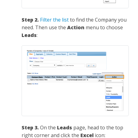
Step 2.
Filter the list
to find the Company you
need. Then use the
Action
menu to choose
Leads
:
Step 3.
On the
Leads
page, head to the top
right corner and click the
Excel
icon: