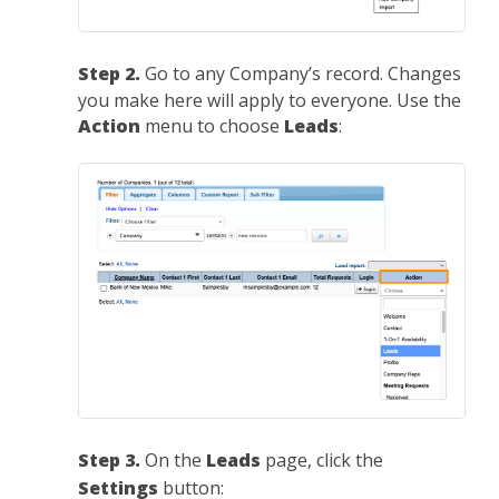
Step 2.
Go to any Company’s record. Changes
you make here will apply to everyone. Use the
Action
menu to choose
Leads
:
Step 3.
On the
Leads
page, click the
Settings
button: