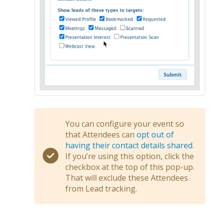
You can configure your event so
that Attendees can
opt out of
having their contact details shared
.
If you’re using this option, click the
checkbox at the top of this pop-up.
That will exclude these Attendees
from Lead tracking.