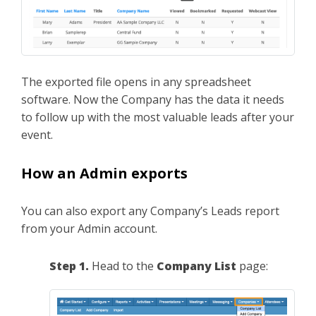
The exported file opens in any spreadsheet
software. Now the Company has the data it needs
to follow up with the most valuable leads after your
event.
How an Admin exports
You can also export any Company’s Leads report
from your Admin account.
Step 1.
Head to the
Company List
page: