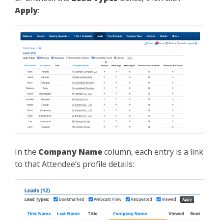
Apply
:
In the
Company Name
column, each entry is a link
to that Attendee’s profile details: