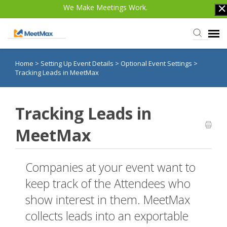
We Make Meetings Work.
Home
>
Setting Up Event Details
>
Optional Event Settings
>
Knowledge Base
Tracking Leads in MeetMax
TWST Events.com
Tracking Leads in
Login
MeetMax
Companies at your event want to
keep track of the Attendees who
show interest in them. MeetMax
collects leads into an exportable