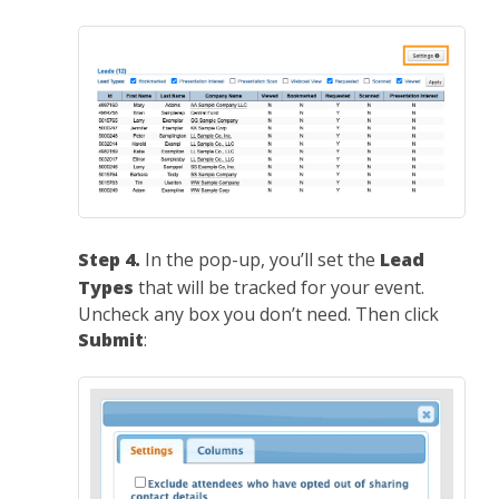
Step 4.
In the pop-up, you’ll set the
Lead
Types
that will be tracked for your event.
Uncheck any box you don’t need. Then click
Submit
: