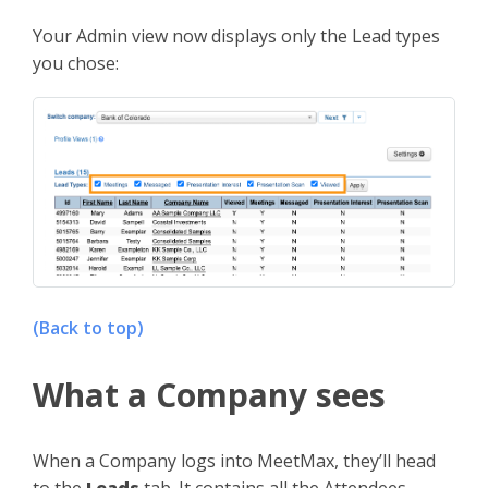
Your Admin view now displays only the Lead types
you chose:
(Back to top)
What a Company sees
When a Company logs into MeetMax, they’ll head