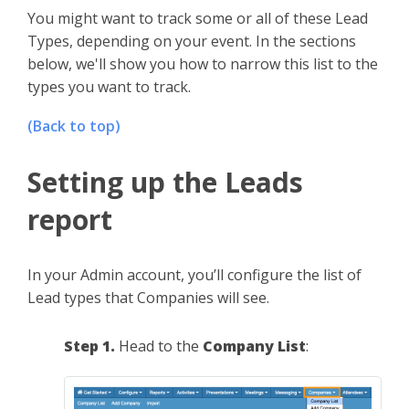
You might want to track some or all of these Lead
Types, depending on your event. In the sections
below, we'll show you how to narrow this list to the
types you want to track.
(Back to top)
Setting up the Leads
report
In your Admin account, you’ll configure the list of
Lead types that Companies will see.
Step 1.
Head to the
Company List
: