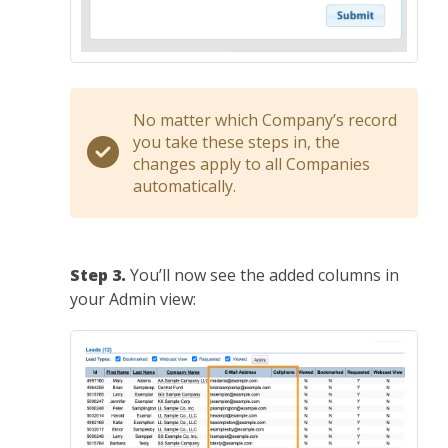
No matter which Company’s record
you take these steps in, the
changes apply to all Companies
automatically.
Step 3.
You’ll now see the added columns in
your Admin view: