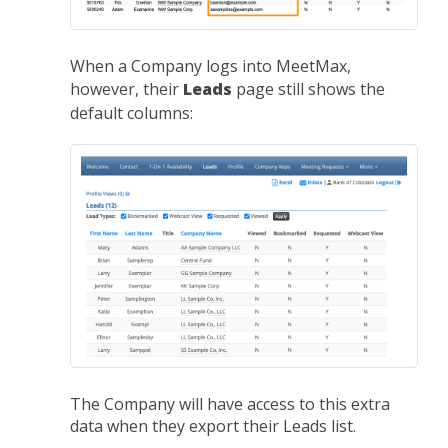
When a Company logs into MeetMax,
however, their
Leads
page still shows the
default columns:
The Company will have access to this extra
data when they export their Leads list.