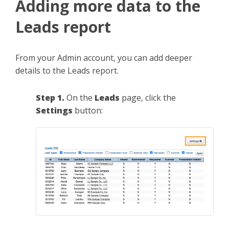
Adding more data to the
Leads report
From your Admin account, you can add deeper
details to the Leads report.
Step 1.
On the
Leads
page, click the
Settings
button: