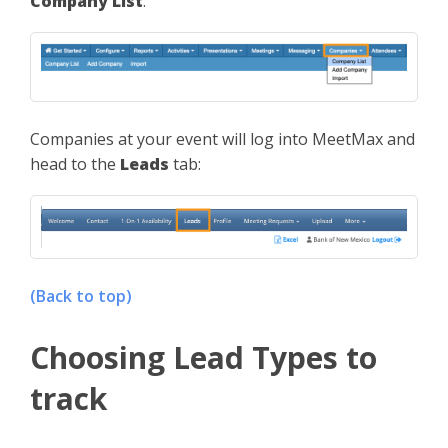
Company List
:
Companies at your event will log into MeetMax and
head to the
Leads
tab:
(Back to top)
Choosing Lead Types to
track